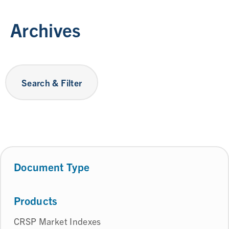
Archives
Search & Filter
Document Type
Products
CRSP Market Indexes