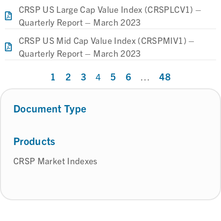
CRSP US Large Cap Value Index (CRSPLCV1) –
Quarterly Report – March 2023
CRSP US Mid Cap Value Index (CRSPMIV1) –
Quarterly Report – March 2023
1
2
3
5
6
48
4
…
Document Type
Products
CRSP Market Indexes