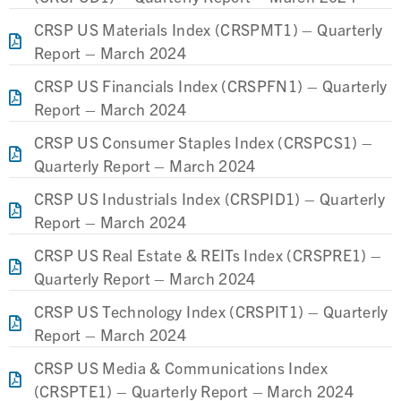
CRSP US Materials Index (CRSPMT1) – Quarterly
Report – March 2024
CRSP US Financials Index (CRSPFN1) – Quarterly
Report – March 2024
CRSP US Consumer Staples Index (CRSPCS1) –
Quarterly Report – March 2024
CRSP US Industrials Index (CRSPID1) – Quarterly
Report – March 2024
CRSP US Real Estate & REITs Index (CRSPRE1) –
Quarterly Report – March 2024
CRSP US Technology Index (CRSPIT1) – Quarterly
Report – March 2024
CRSP US Media & Communications Index
(CRSPTE1) – Quarterly Report – March 2024