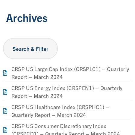
Archives
Search & Filter
CRSP US Large Cap Index (CRSPLC1) – Quarterly
Report – March 2024
CRSP US Energy Index (CRSPEN1) – Quarterly
Report – March 2024
CRSP US Healthcare Index (CRSPHC1) –
Quarterly Report – March 2024
CRSP US Consumer Discretionary Index
(CRSPCD1) – Quarterly Report – March 2024