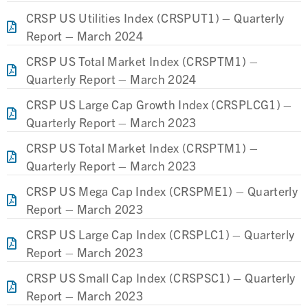
CRSP US Utilities Index (CRSPUT1) – Quarterly
Report – March 2024
CRSP US Total Market Index (CRSPTM1) –
Quarterly Report – March 2024
CRSP US Large Cap Growth Index (CRSPLCG1) –
Quarterly Report – March 2023
CRSP US Total Market Index (CRSPTM1) –
Quarterly Report – March 2023
CRSP US Mega Cap Index (CRSPME1) – Quarterly
Report – March 2023
CRSP US Large Cap Index (CRSPLC1) – Quarterly
Report – March 2023
CRSP US Small Cap Index (CRSPSC1) – Quarterly
Report – March 2023