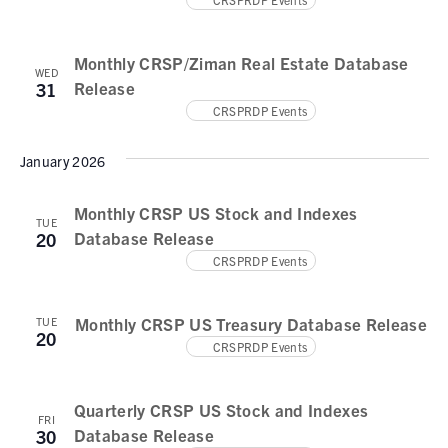
N
a
Monthly CRSP/Ziman Real Estate Database
v
WED
Release
31
i
CRSPRDP Events
g
January 2026
a
t
Monthly CRSP US Stock and Indexes
TUE
Database Release
20
i
CRSPRDP Events
o
n
Monthly CRSP US Treasury Database Release
TUE
20
CRSPRDP Events
Quarterly CRSP US Stock and Indexes
FRI
Database Release
30