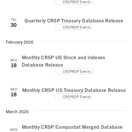
CRSPRDP Events
Quarterly CRSP Treasury Database Release
FRI
30
CRSPRDP Events
February 2026
Monthly CRSP US Stock and Indexes
WED
Database Release
18
CRSPRDP Events
Monthly CRSP US Treasury Database Release
WED
18
CRSPRDP Events
March 2026
Monthly CRSP/Compustat Merged Database
MON