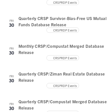
CRSPRDP Events
Quarterly CRSP Survivor-Bias-Free US Mutual
FRI
Funds Database Release
30
CRSPRDP Events
Monthly CRSP/Compustat Merged Database
FRI
Release
30
CRSPRDP Events
Quarterly CRSP/Ziman Real Estate Database
FRI
Release
30
CRSPRDP Events
Quarterly CRSP/Compustat Merged Database
FRI
Release
30