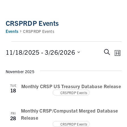
CRSPRDP Events
Events
CRSPRDP Events
11/18/2025
 - 
3/26/2026
S
E
E
L
e
i
v
v
S
a
s
e
November 2025
e
r
e
t
n
c
l
n
t
Monthly CRSP US Treasury Database Release
TUE
h
e
18
V
CRSPRDP Events
t
c
i
t
s
e
d
Monthly CRSP/Compustat Merged Database
w
S
FRI
a
Release
28
s
e
t
CRSPRDP Events