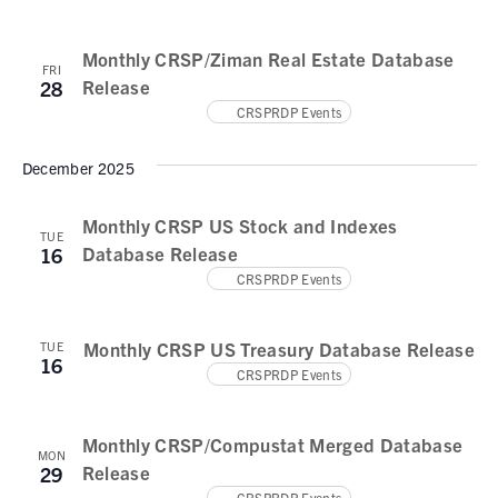
N
e
a
a
.
Monthly CRSP/Ziman Real Estate Database
v
r
FRI
Release
28
i
c
CRSPRDP Events
g
h
a
December 2025
t
a
i
n
Monthly CRSP US Stock and Indexes
o
TUE
Database Release
16
d
n
CRSPRDP Events
V
i
Monthly CRSP US Treasury Database Release
TUE
16
e
CRSPRDP Events
w
Monthly CRSP/Compustat Merged Database
s
MON
Release
29
CRSPRDP Events