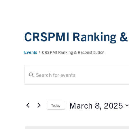
CRSPMI Ranking & 
Events
CRSPMI Ranking & Reconstitution
E
E
n
t
v
e
e
r
March 8, 2025
Today
n
K
e
t
S
y
e