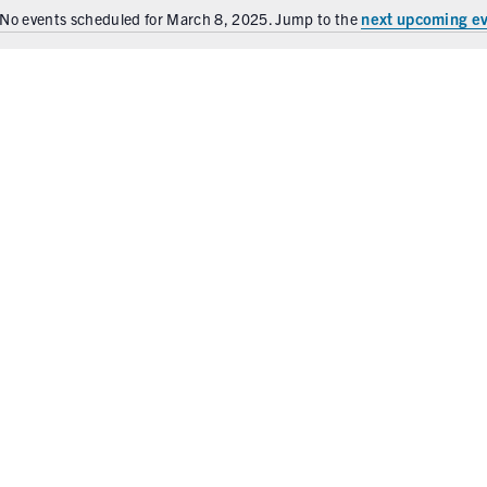
next upcoming e
No events scheduled for March 8, 2025. Jump to the
N
o
t
i
c
e