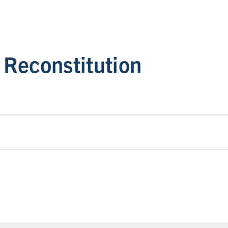
Reconstitution