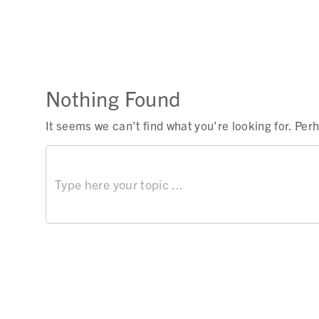
Nothing Found
It seems we can't find what you're looking for. Pe