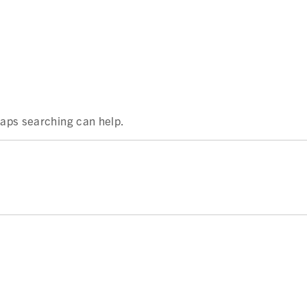
rhaps searching can help.