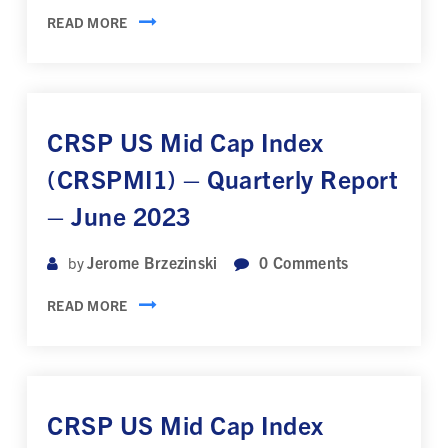
READ MORE
CRSP US Mid Cap Index
(CRSPMI1) – Quarterly Report
– June 2023
Jerome Brzezinski
0
Comments
by
READ MORE
CRSP US Mid Cap Index