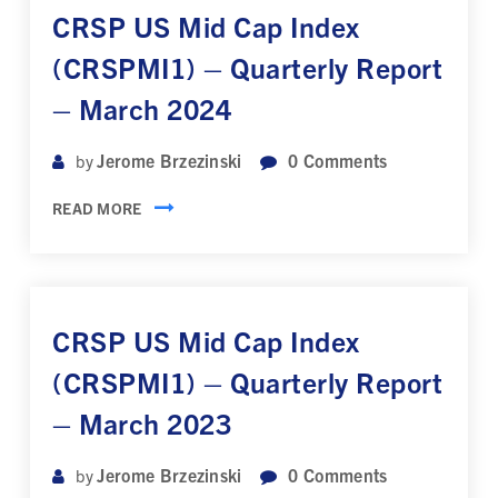
CRSP US Mid Cap Index
(CRSPMI1) – Quarterly Report
– March 2024
Jerome Brzezinski
0
Comments
by
READ MORE
CRSP US Mid Cap Index
(CRSPMI1) – Quarterly Report
– March 2023
Jerome Brzezinski
0
Comments
by