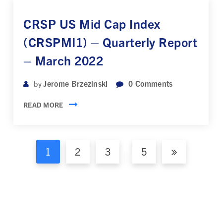
CRSP US Mid Cap Index
(CRSPMI1) – Quarterly Report
– March 2022
Jerome Brzezinski
0
Comments
by
READ MORE
1
2
3
5