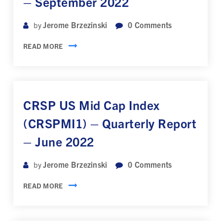
– September 2022
Jerome Brzezinski
0
Comments
by
READ MORE
CRSP US Mid Cap Index
(CRSPMI1) – Quarterly Report
– June 2022
Jerome Brzezinski
0
Comments
by
READ MORE