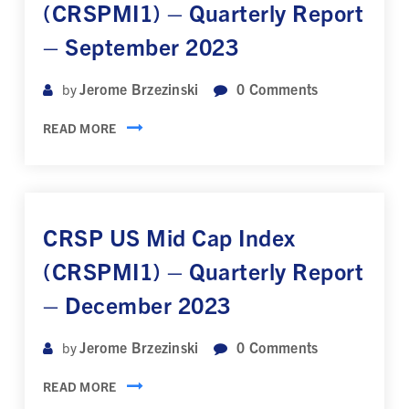
(CRSPMI1) – Quarterly Report
– September 2023
Jerome Brzezinski
0
Comments
by
READ MORE
CRSP US Mid Cap Index
(CRSPMI1) – Quarterly Report
– December 2023
Jerome Brzezinski
0
Comments
by
READ MORE