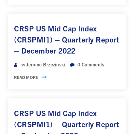
CRSP US Mid Cap Index
(CRSPMI1) – Quarterly Report
– December 2022
Jerome Brzezinski
0
Comments
by
READ MORE
CRSP US Mid Cap Index
(CRSPMI1) – Quarterly Report