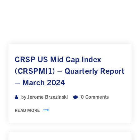
CRSP US Mid Cap Index
(CRSPMI1) – Quarterly Report
– March 2024
Jerome Brzezinski
0
Comments
by
READ MORE