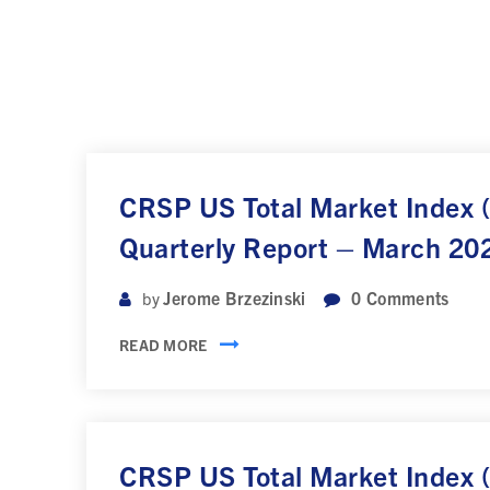
CRSP US Total Market Index
Quarterly Report – March 20
Jerome Brzezinski
0
Comments
by
READ MORE
CRSP US Total Market Index