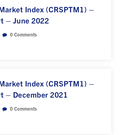
 Market Index (CRSPTM1) –
rt – June 2022
0
Comments
 Market Index (CRSPTM1) –
rt – December 2021
0
Comments