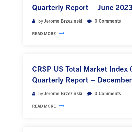
Quarterly Report – June 202
Jerome Brzezinski
0
Comments
by
READ MORE
CRSP US Total Market Index
Quarterly Report – Decembe
Jerome Brzezinski
0
Comments
by
READ MORE