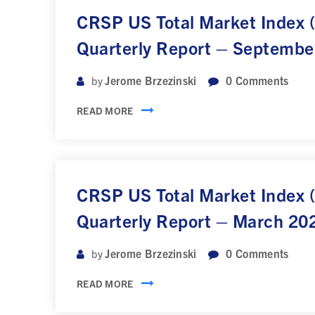
CRSP US Total Market Index
Quarterly Report – Septembe
Jerome Brzezinski
0
Comments
by
READ MORE
CRSP US Total Market Index
Quarterly Report – March 20
Jerome Brzezinski
0
Comments
by
READ MORE