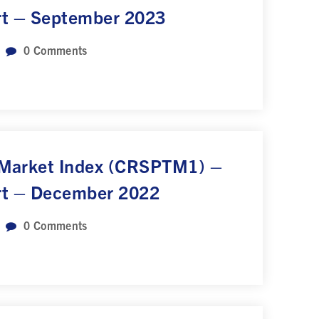
rt – September 2023
0
Comments
 Market Index (CRSPTM1) –
rt – December 2022
0
Comments