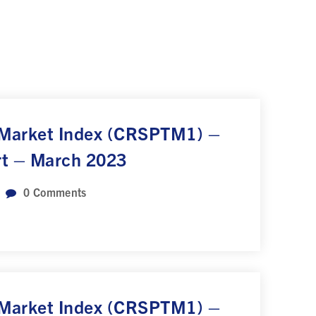
 Market Index (CRSPTM1) –
rt – March 2023
0
Comments
 Market Index (CRSPTM1) –