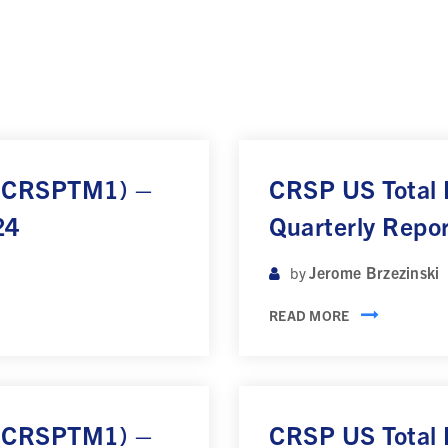
 (CRSPTM1) –
CRSP US Total
24
Quarterly Repo
Jerome Brzezinski
by
READ MORE
 (CRSPTM1) –
CRSP US Total