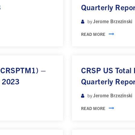
3
Quarterly Repo
Jerome Brzezinski
by
READ MORE
 (CRSPTM1) –
CRSP US Total
r 2023
Quarterly Repo
Jerome Brzezinski
by
READ MORE