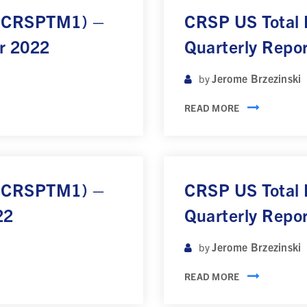
 (CRSPTM1) –
CRSP US Total
r 2022
Quarterly Repo
Jerome Brzezinski
by
READ MORE
 (CRSPTM1) –
CRSP US Total
22
Quarterly Repo
Jerome Brzezinski
by
READ MORE