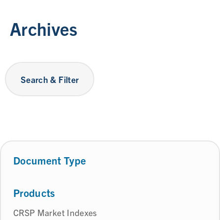
Archives
Search & Filter
Document Type
Products
CRSP Market Indexes