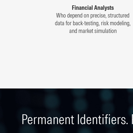
Financial Analysts
Who depend on precise, structured
data for back-testing, risk modeling,
and market simulation
Permanent Identifiers. 