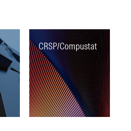
CRSP/Compustat
A single database linking