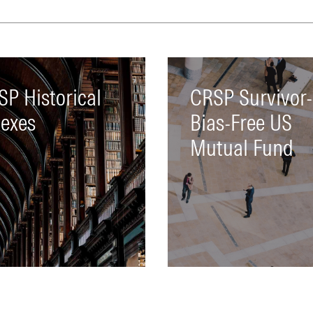
market data and corpora
actions
LEARN MORE
SP Historical
CRSP Survivor-
dexes
Bias-Free US
Mutual Fund
mprehensive collection of
A complete database of 