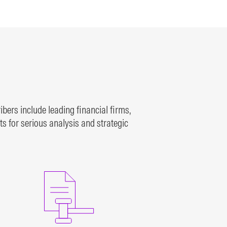
al
traded on the NYSE, NYSE
American, and NASDAQ
exchanges since 1980
LEARN MORE
bers include leading financial firms,
 for serious analysis and strategic