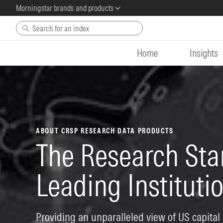
Morningstar brands and products
Skip to main content
Home
Insights
ABOUT CRSP RESEARCH DATA PRODUCTS
The Research Sta
Leading Institut
Providing an unparalleled view of US capital