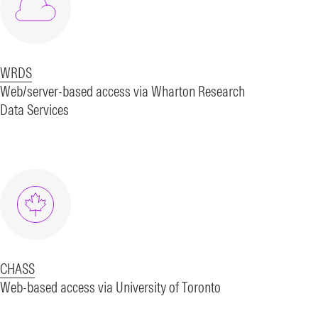
WRDS
Web/server-based access via Wharton Research
Data Services
CHASS
Web-based access via University of Toronto