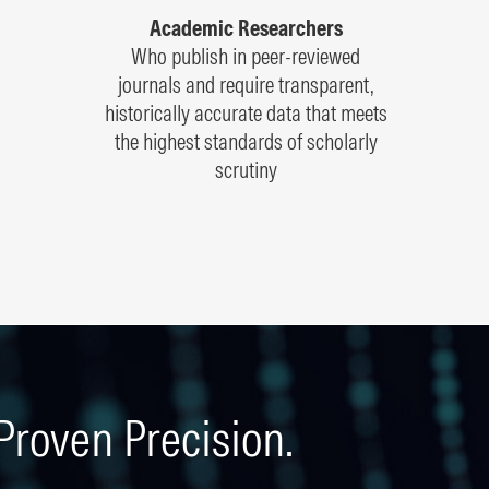
Academic Researchers
Who publish in peer-reviewed
journals and require transparent,
historically accurate data that meets
the highest standards of scholarly
scrutiny
Proven Precision.