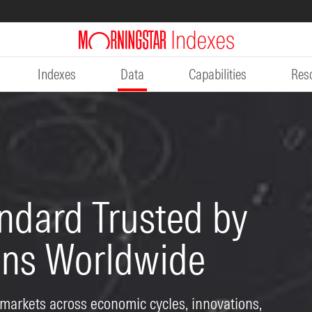
Indexes
Data
Capabilities
Res
ndard Trusted by
ions Worldwide
 markets across economic cycles, innovations,