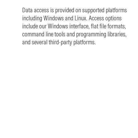
Data access is provided on supported platforms
including Windows and Linux. Access options
include our Windows interface, flat file formats,
command line tools and programming libraries,
and several third-party platforms.