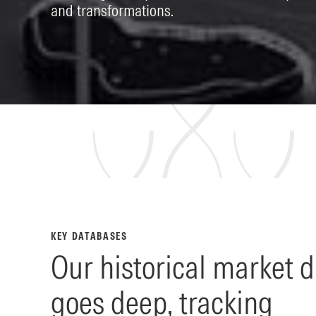
and transformations.
KEY DATABASES
Our historical market 
goes deep, tracking