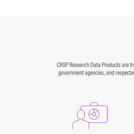
bonds, and more
rese
inde
LEARN MORE
LEAR
CRSP Research Data Products are trus
government agencies, and respected