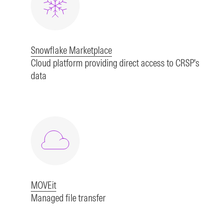
Snowflake Marketplace
Cloud platform providing direct access to CRSP's
data
MOVEit
Managed file transfer