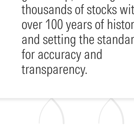
thousands of stocks wi
over 100 years of histo
and setting the standa
for accuracy and
transparency.