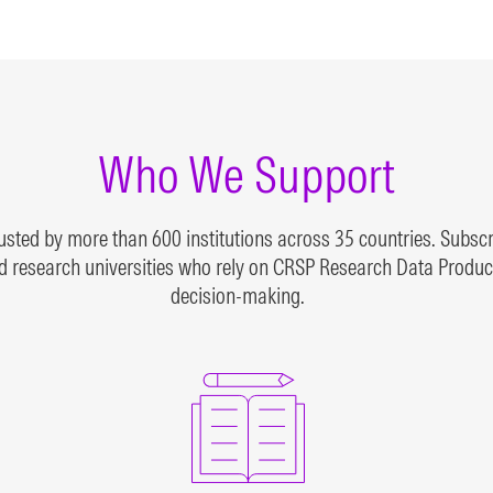
arch-grade theoretical
active and inactive mutu
xes
funds
N MORE
LEARN MORE
Who We Support
ted by more than 600 institutions across 35 countries. Subscri
 research universities who rely on CRSP Research Data Products
decision-making.