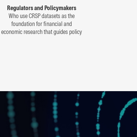
Regulators and Policymakers
Who use CRSP datasets as the
foundation for financial and
economic research that guides policy