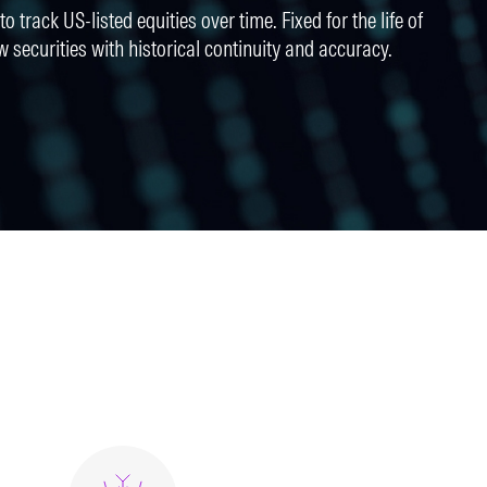
o track US-listed equities over time. Fixed for the life of
w securities with historical continuity and accuracy.