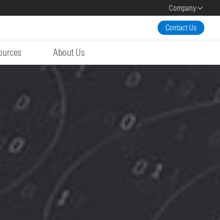
Company
Contact Us
ources
About Us