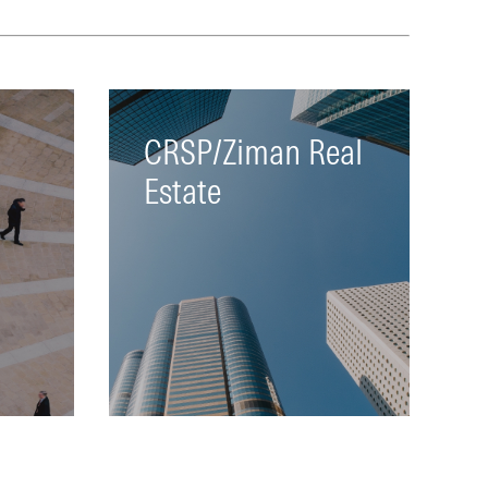
te
both data sets
LEARN MORE
CRSP/Ziman Real
Estate
both
Tracks all REITS that have