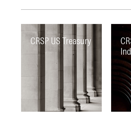
CRSP US Treasury
CR
In
Includes treasury bills, notes,
A co