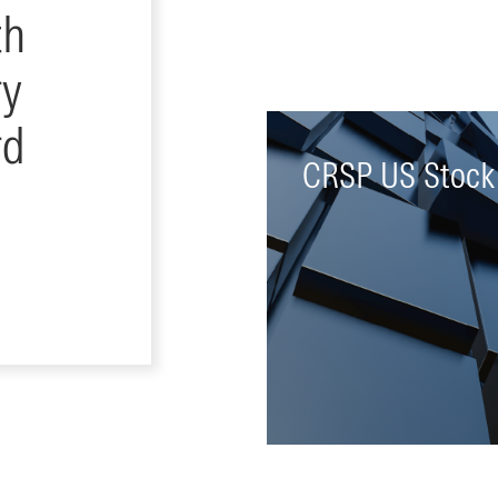
th
ry
rd
CRSP US Stock
Offers daily and monthly