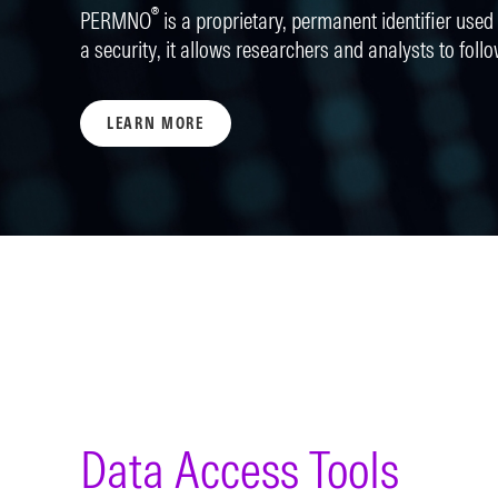
®
PERMNO
is a proprietary, permanent identifier used t
a security, it allows researchers and analysts to follo
LEARN MORE
Data Access Tools