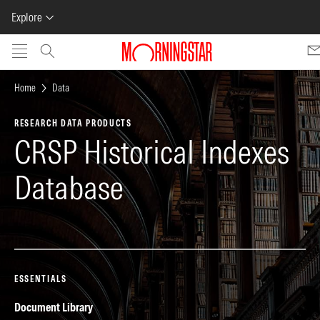
Explore
Skip to main content
Home
Data
RESEARCH DATA PRODUCTS
CRSP Historical Indexes
Database
ESSENTIALS
Document Library
Pr