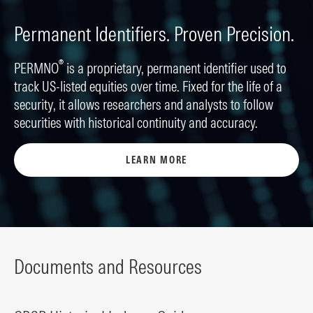
Permanent Identifiers. Proven Precision.
®
PERMNO
is a proprietary, permanent identifier used to
track US-listed equities over time. Fixed for the life of a
security, it allows researchers and analysts to follow
securities with historical continuity and accuracy.
LEARN MORE
Documents and Resources