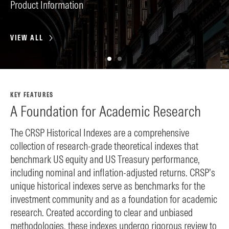
Product Information
SA
VIEW ALL
VI
KEY FEATURES
A Foundation for Academic Research
The CRSP Historical Indexes are a comprehensive
collection of research-grade theoretical indexes that
benchmark US equity and US Treasury performance,
including nominal and inflation-adjusted returns. CRSP’s
unique historical indexes serve as benchmarks for the
investment community and as a foundation for academic
research. Created according to clear and unbiased
methodologies, these indexes undergo rigorous review to