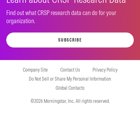
Find out what CRSP research data can do for your
organization.
SUBSCRIBE
Company Site
Contact Us
Privacy Policy
Do Not Sell or Share My Personal Information
Global Contacts
©2026 Morningstar, Inc. All rights reserved.