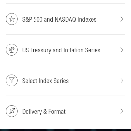
S&P 500 and NASDAQ Indexes
US Treasury and Inflation Series
Select Index Series
Delivery & Format