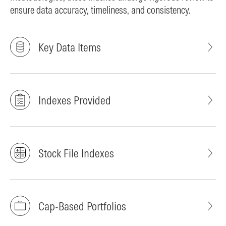
ensure data accuracy, timeliness, and consistency.
Key Data Items
Indexes Provided
Stock File Indexes
Cap-Based Portfolios