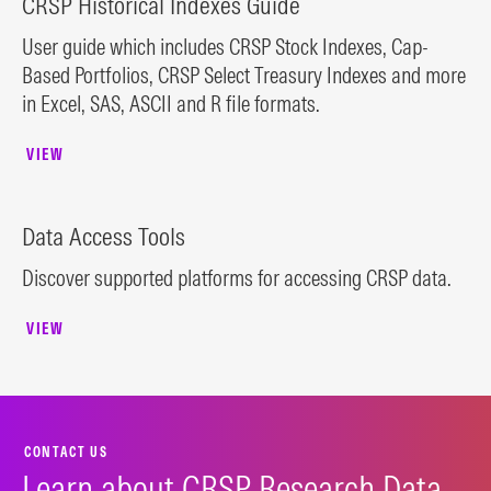
CRSP Historical Indexes Guide
User guide which includes CRSP Stock Indexes, Cap-
Based Portfolios, CRSP Select Treasury Indexes and more
in Excel, SAS, ASCII and R file formats.
VIEW
Data Access Tools
Discover supported platforms for accessing CRSP data.
VIEW
CONTACT US
Learn about CRSP Research Data