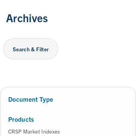
Archives
Search & Filter
Document Type
Products
CRSP Market Indexes