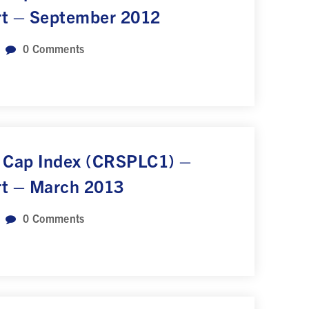
rt – September 2012
0
Comments
 Cap Index (CRSPLC1) –
rt – March 2013
0
Comments