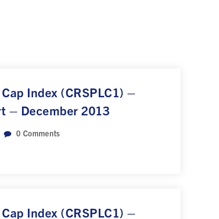
 Cap Index (CRSPLC1) –
rt – December 2013
0
Comments
 Cap Index (CRSPLC1) –