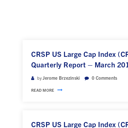
CRSP US Large Cap Index (
Quarterly Report – March 20
Jerome Brzezinski
0
Comments
by
READ MORE
CRSP US Large Cap Index (