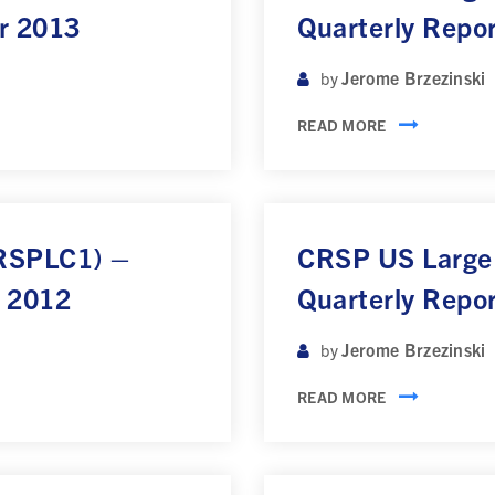
r 2013
Quarterly Repo
Jerome Brzezinski
by
READ MORE
CRSPLC1) –
CRSP US Large
r 2012
Quarterly Repo
Jerome Brzezinski
by
READ MORE