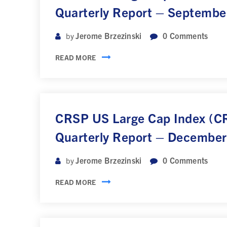
Quarterly Report – Septembe
Jerome Brzezinski
0
Comments
by
READ MORE
CRSP US Large Cap Index (
Quarterly Report – Decembe
Jerome Brzezinski
0
Comments
by
READ MORE