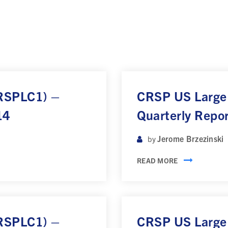
CRSPLC1) –
CRSP US Large
14
Quarterly Repo
Jerome Brzezinski
by
READ MORE
CRSPLC1) –
CRSP US Large