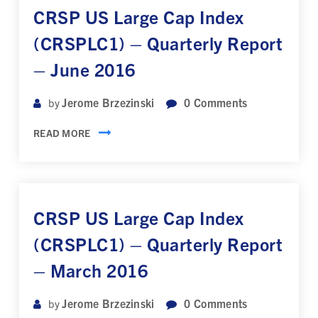
CRSP US Large Cap Index
(CRSPLC1) – Quarterly Report
– June 2016
Jerome Brzezinski
0
Comments
by
READ MORE
CRSP US Large Cap Index
(CRSPLC1) – Quarterly Report
– March 2016
Jerome Brzezinski
0
Comments
by