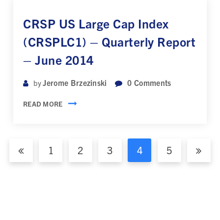
CRSP US Large Cap Index
(CRSPLC1) – Quarterly Report
– June 2014
Jerome Brzezinski
0
Comments
by
READ MORE
1
2
3
4
5