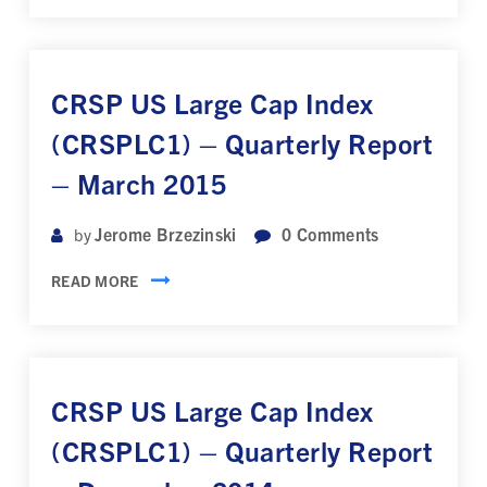
CRSP US Large Cap Index
(CRSPLC1) – Quarterly Report
– March 2015
Jerome Brzezinski
0
Comments
by
READ MORE
CRSP US Large Cap Index
(CRSPLC1) – Quarterly Report