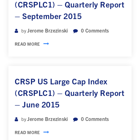
(CRSPLC1) – Quarterly Report
– September 2015
Jerome Brzezinski
0
Comments
by
READ MORE
CRSP US Large Cap Index
(CRSPLC1) – Quarterly Report
– June 2015
Jerome Brzezinski
0
Comments
by
READ MORE