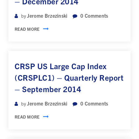
– December 2014
Jerome Brzezinski
0
Comments
by
READ MORE
CRSP US Large Cap Index
(CRSPLC1) – Quarterly Report
– September 2014
Jerome Brzezinski
0
Comments
by
READ MORE