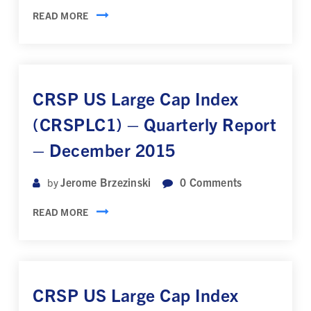
READ MORE
CRSP US Large Cap Index
(CRSPLC1) – Quarterly Report
– December 2015
Jerome Brzezinski
0
Comments
by
READ MORE
CRSP US Large Cap Index