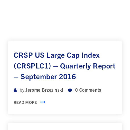
CRSP US Large Cap Index
(CRSPLC1) – Quarterly Report
– September 2016
Jerome Brzezinski
0
Comments
by
READ MORE