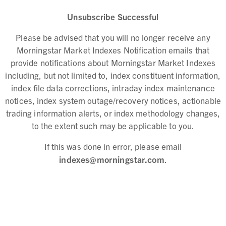
Unsubscribe Successful
Please be advised that you will no longer receive any
Morningstar Market Indexes Notification emails that
provide notifications about Morningstar Market Indexes
including, but not limited to, index constituent information,
index file data corrections, intraday index maintenance
notices, index system outage/recovery notices, actionable
trading information alerts, or index methodology changes,
to the extent such may be applicable to you.
If this was done in error, please email
indexes@morningstar.com
.