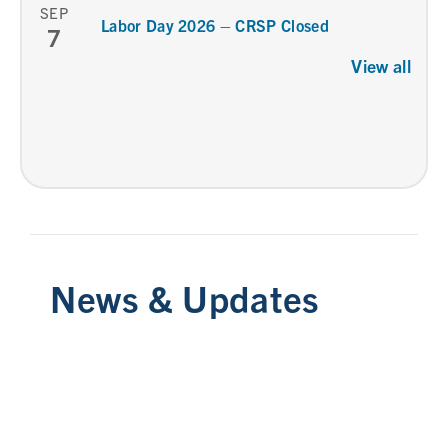
SEP
Labor Day 2026 – CRSP Closed
7
View all
News & Updates