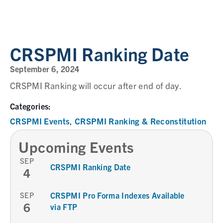
CRSPMI Ranking Date
September 6, 2024
CRSPMI Ranking will occur after end of day.
Categories:
CRSPMI Events
CRSPMI Ranking & Reconstitution
,
Upcoming Events
SEP
CRSPMI Ranking Date
4
SEP
CRSPMI Pro Forma Indexes Available
6
via FTP