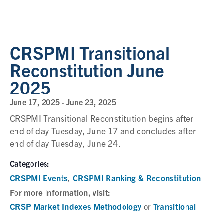
CRSPMI Transitional
Reconstitution June
2025
June 17, 2025
-
June 23, 2025
CRSPMI Transitional Reconstitution begins after
end of day Tuesday, June 17 and concludes after
end of day Tuesday, June 24.
Categories:
CRSPMI Events
CRSPMI Ranking & Reconstitution
,
For more information, visit:
CRSP Market Indexes Methodology
Transitional
or