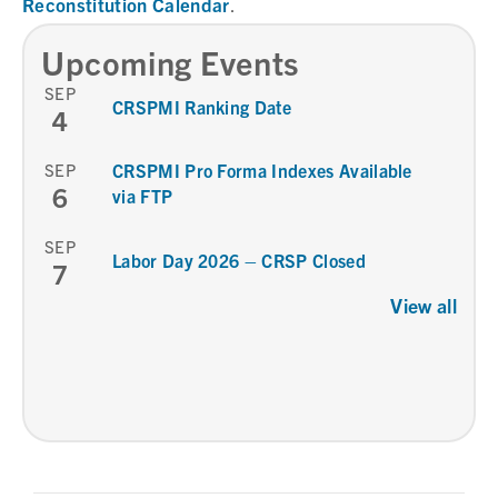
Reconstitution Calendar
.
Upcoming Events
SEP
CRSPMI Ranking Date
4
SEP
CRSPMI Pro Forma Indexes Available
6
via FTP
SEP
Labor Day 2026 – CRSP Closed
7
View all