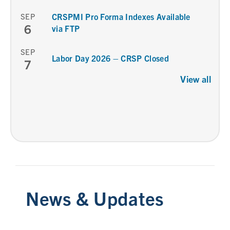
SEP
CRSPMI Pro Forma Indexes Available
6
via FTP
SEP
Labor Day 2026 – CRSP Closed
7
View all
News & Updates