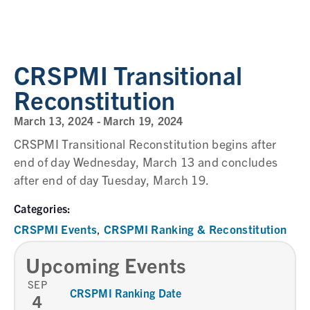
CRSPMI Transitional
Reconstitution
March 13, 2024
-
March 19, 2024
CRSPMI Transitional Reconstitution begins after
end of day Wednesday, March 13 and concludes
after end of day Tuesday, March 19.
Categories:
CRSPMI Events
CRSPMI Ranking & Reconstitution
,
Upcoming Events
SEP
CRSPMI Ranking Date
4