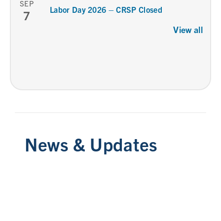
SEP
Labor Day 2026 – CRSP Closed
7
View all
News & Updates