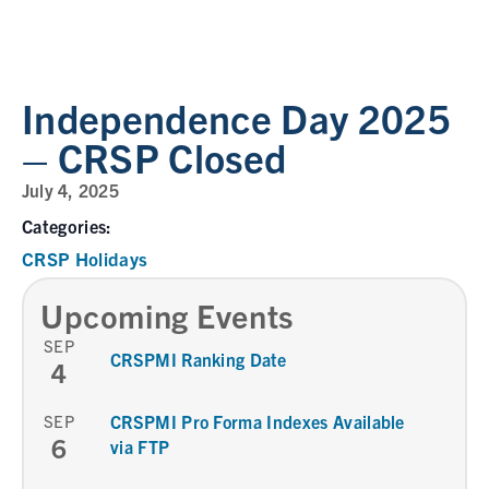
Independence Day 2025
– CRSP Closed
July 4, 2025
Categories:
CRSP Holidays
Upcoming Events
SEP
CRSPMI Ranking Date
4
SEP
CRSPMI Pro Forma Indexes Available
6
via FTP