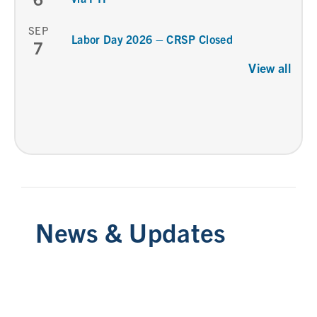
SEP
Labor Day 2026 – CRSP Closed
7
View all
News & Updates