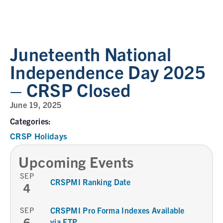
Juneteenth National
Independence Day 2025
– CRSP Closed
June 19, 2025
Categories:
CRSP Holidays
Upcoming Events
SEP
CRSPMI Ranking Date
4
SEP
CRSPMI Pro Forma Indexes Available
6
via FTP