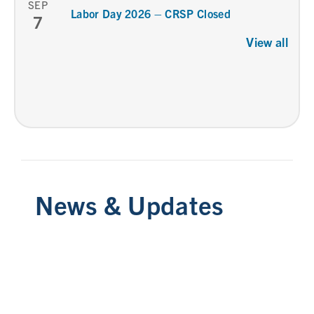
SEP
Labor Day 2026 – CRSP Closed
7
View all
News & Updates