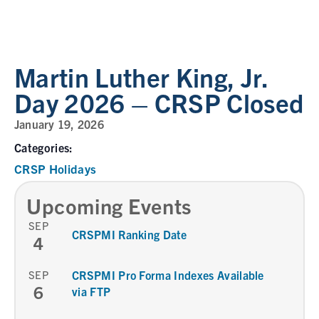
Martin Luther King, Jr.
Day 2026 – CRSP Closed
January 19, 2026
Categories:
CRSP Holidays
Upcoming Events
SEP
CRSPMI Ranking Date
4
SEP
CRSPMI Pro Forma Indexes Available
6
via FTP