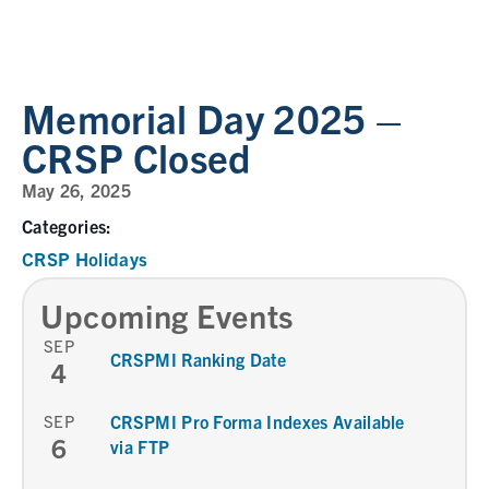
Memorial Day 2025 –
CRSP Closed
May 26, 2025
Categories:
CRSP Holidays
Upcoming Events
SEP
CRSPMI Ranking Date
4
SEP
CRSPMI Pro Forma Indexes Available
6
via FTP