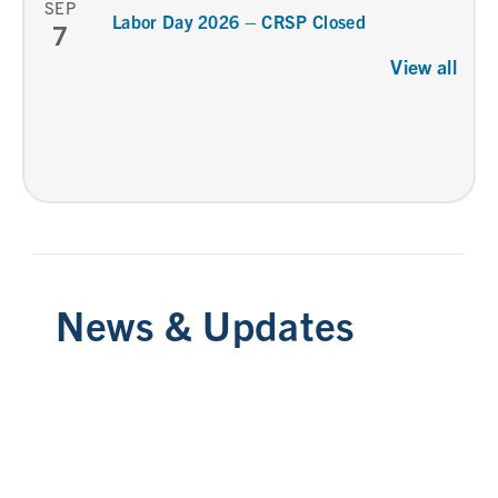
SEP
Labor Day 2026 – CRSP Closed
7
View all
News & Updates