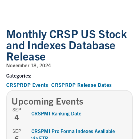
Monthly CRSP US Stock
and Indexes Database
Release
November 18, 2024
Categories:
CRSPRDP Events
CRSPRDP Release Dates
,
Upcoming Events
SEP
CRSPMI Ranking Date
4
SEP
CRSPMI Pro Forma Indexes Available
6
via FTP