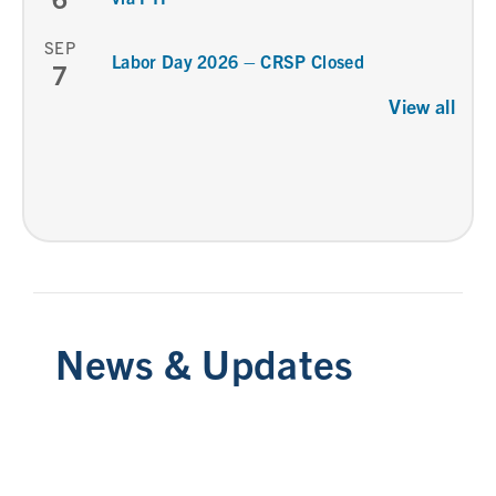
SEP
Labor Day 2026 – CRSP Closed
7
View all
News & Updates