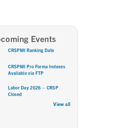
coming Events
CRSPMI Ranking Date
CRSPMI Pro Forma Indexes
Available via FTP
Labor Day 2026 – CRSP
Closed
View all