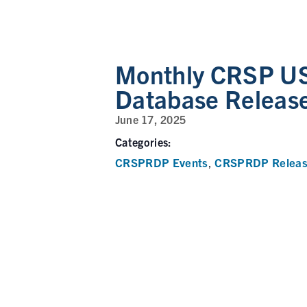
Monthly CRSP US
Database Releas
June 17, 2025
Categories:
CRSPRDP Events
CRSPRDP Releas
,