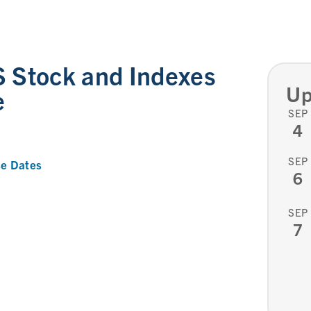
 Stock and Indexes
Up
e
SEP
4
SEP
e Dates
6
SEP
7