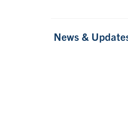
News & Update