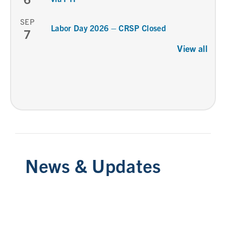
SEP
Labor Day 2026 – CRSP Closed
7
View all
News & Updates