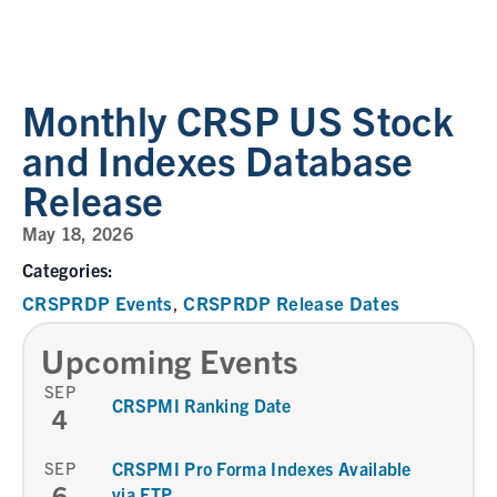
Monthly CRSP US Stock
and Indexes Database
Release
May 18, 2026
Categories:
CRSPRDP Events
CRSPRDP Release Dates
,
Upcoming Events
SEP
CRSPMI Ranking Date
4
SEP
CRSPMI Pro Forma Indexes Available
6
via FTP