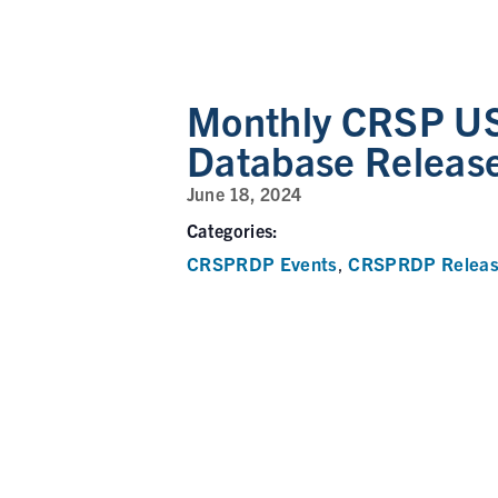
Monthly CRSP US
Database Releas
June 18, 2024
Categories:
CRSPRDP Events
CRSPRDP Releas
,