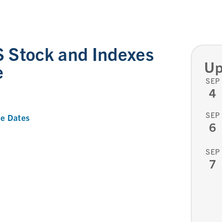
 Stock and Indexes
Up
e
SEP
4
SEP
e Dates
6
SEP
7