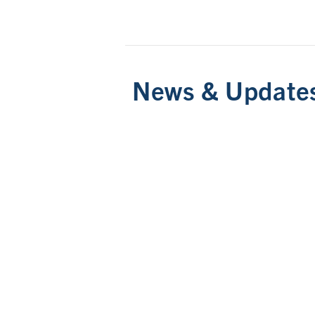
News & Update