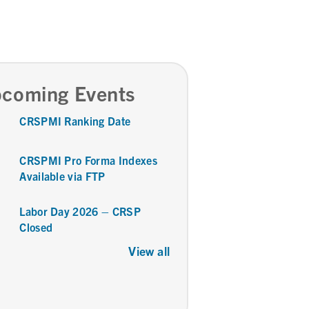
coming Events
CRSPMI Ranking Date
CRSPMI Pro Forma Indexes
Available via FTP
Labor Day 2026 – CRSP
Closed
View all