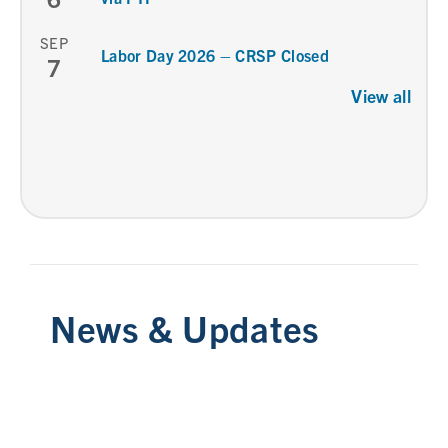
SEP
Labor Day 2026 – CRSP Closed
7
View all
News & Updates