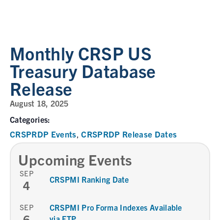
Monthly CRSP US
Treasury Database
Release
August 18, 2025
Categories:
CRSPRDP Events
CRSPRDP Release Dates
,
Upcoming Events
SEP
CRSPMI Ranking Date
4
SEP
CRSPMI Pro Forma Indexes Available
6
via FTP