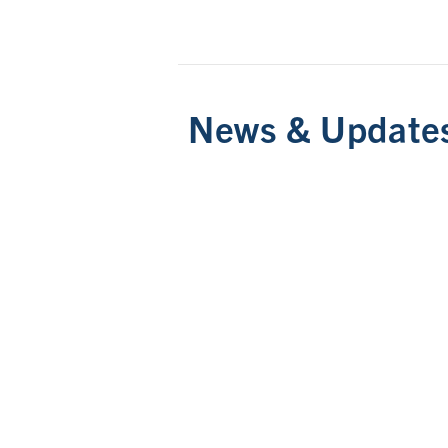
News & Update