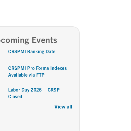
coming Events
CRSPMI Ranking Date
CRSPMI Pro Forma Indexes
Available via FTP
Labor Day 2026 – CRSP
Closed
View all