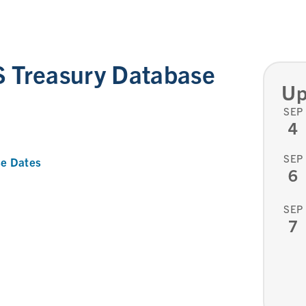
 Treasury Database
Up
SEP
4
SEP
e Dates
6
SEP
7