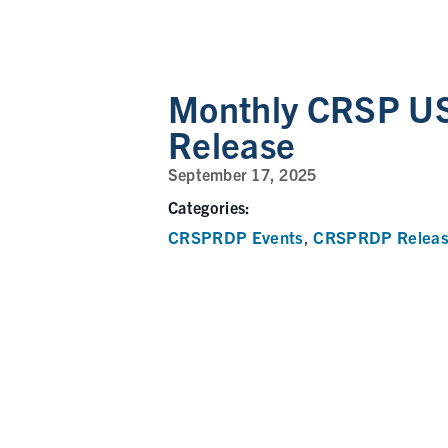
Monthly CRSP US
Release
September 17, 2025
Categories:
CRSPRDP Events
CRSPRDP Releas
,