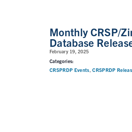
Monthly CRSP/Zi
Database Releas
February 19, 2025
Categories:
CRSPRDP Events
CRSPRDP Releas
,