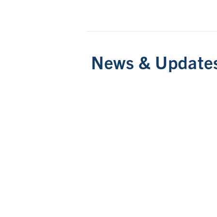
News & Update