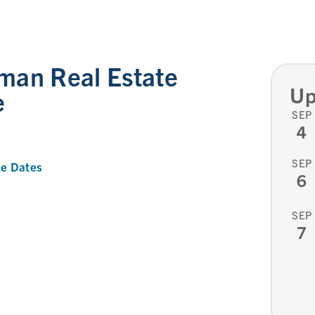
man Real Estate
Up
e
SEP
4
SEP
e Dates
6
SEP
7