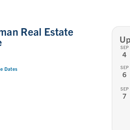
man Real Estate
Up
e
SEP
4
SEP
e Dates
6
SEP
7