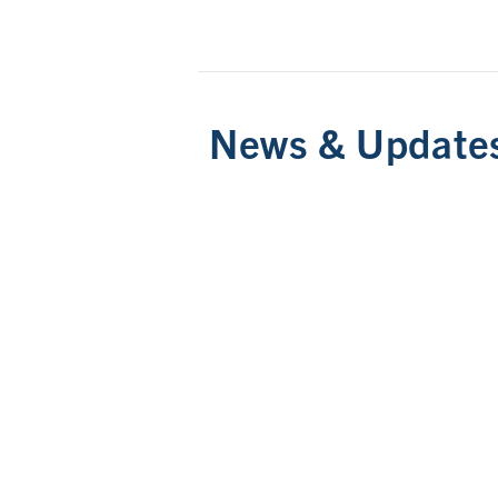
News & Update