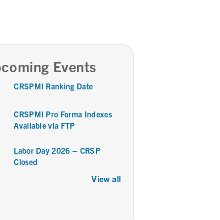
coming Events
CRSPMI Ranking Date
CRSPMI Pro Forma Indexes
Available via FTP
Labor Day 2026 – CRSP
Closed
View all