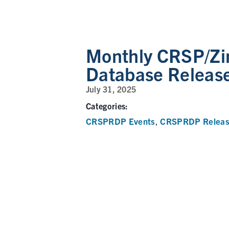
Monthly CRSP/Zi
Database Releas
July 31, 2025
Categories:
CRSPRDP Events
CRSPRDP Releas
,