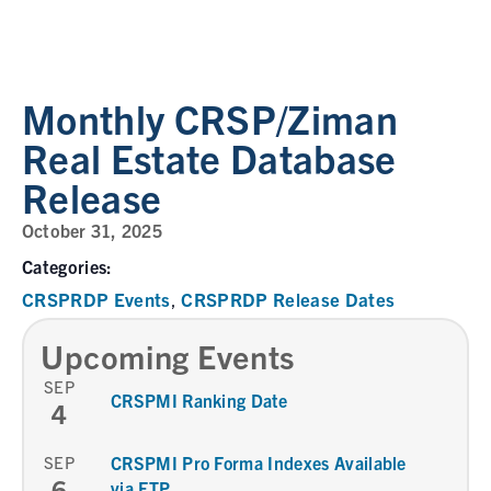
Monthly CRSP/Ziman
Real Estate Database
Release
October 31, 2025
Categories:
CRSPRDP Events
CRSPRDP Release Dates
,
Upcoming Events
SEP
CRSPMI Ranking Date
4
SEP
CRSPMI Pro Forma Indexes Available
6
via FTP