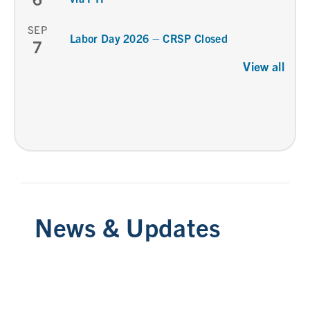
SEP
Labor Day 2026 – CRSP Closed
7
View all
News & Updates