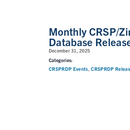
Monthly CRSP/Zi
Database Releas
December 31, 2025
Categories:
CRSPRDP Events
CRSPRDP Releas
,