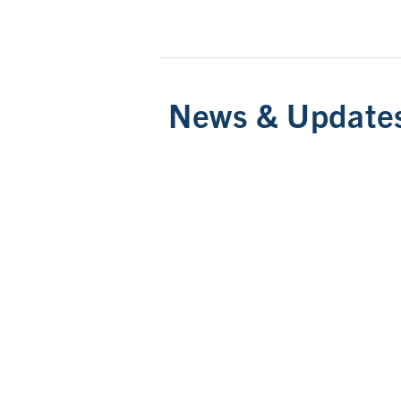
News & Update