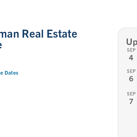
man Real Estate
Up
e
SEP
4
SEP
e Dates
6
SEP
7