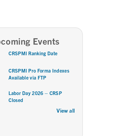
coming Events
CRSPMI Ranking Date
CRSPMI Pro Forma Indexes
Available via FTP
Labor Day 2026 – CRSP
Closed
View all