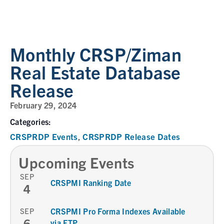
Monthly CRSP/Ziman
Real Estate Database
Release
February 29, 2024
Categories:
CRSPRDP Events
CRSPRDP Release Dates
,
Upcoming Events
SEP
CRSPMI Ranking Date
4
SEP
CRSPMI Pro Forma Indexes Available
6
via FTP