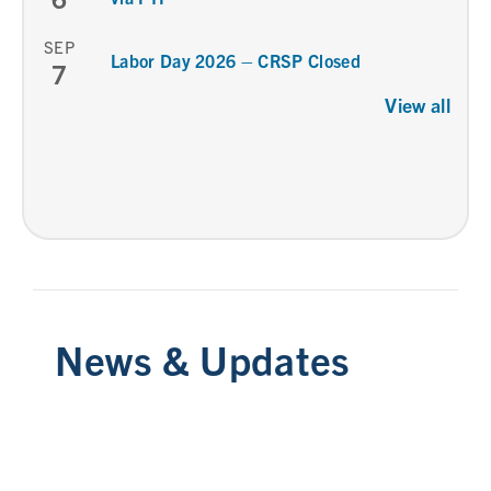
SEP
Labor Day 2026 – CRSP Closed
7
View all
News & Updates