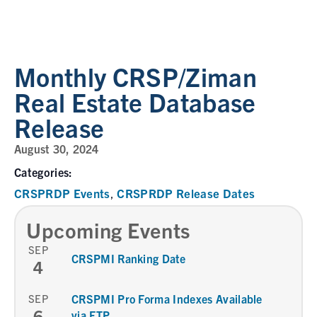
Monthly CRSP/Ziman
Real Estate Database
Release
August 30, 2024
Categories:
CRSPRDP Events
CRSPRDP Release Dates
,
Upcoming Events
SEP
CRSPMI Ranking Date
4
SEP
CRSPMI Pro Forma Indexes Available
6
via FTP