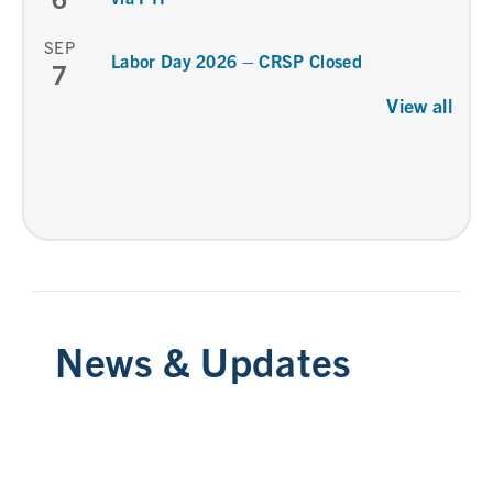
SEP
Labor Day 2026 – CRSP Closed
7
View all
News & Updates