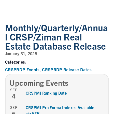
Monthly/Quarterly/Annua
l CRSP/Ziman Real
Estate Database Release
January 31, 2025
Categories:
CRSPRDP Events
CRSPRDP Release Dates
,
Upcoming Events
SEP
CRSPMI Ranking Date
4
SEP
CRSPMI Pro Forma Indexes Available
6
via FTP