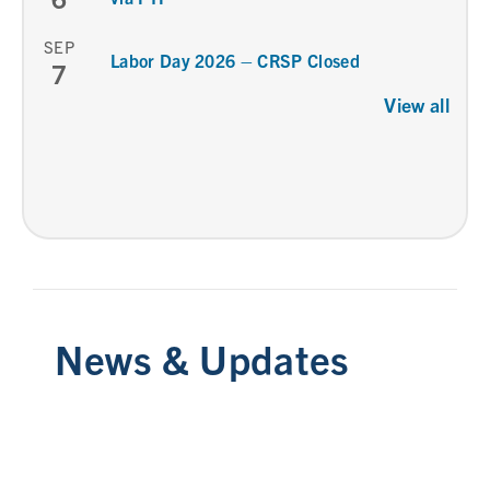
SEP
Labor Day 2026 – CRSP Closed
7
View all
News & Updates