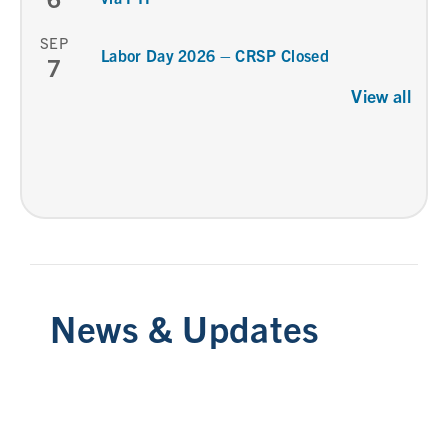
SEP
Labor Day 2026 – CRSP Closed
7
View all
News & Updates