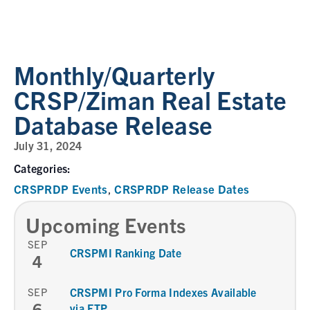
Monthly/Quarterly
CRSP/Ziman Real Estate
Database Release
July 31, 2024
Categories:
CRSPRDP Events
CRSPRDP Release Dates
,
Upcoming Events
SEP
CRSPMI Ranking Date
4
SEP
CRSPMI Pro Forma Indexes Available
6
via FTP