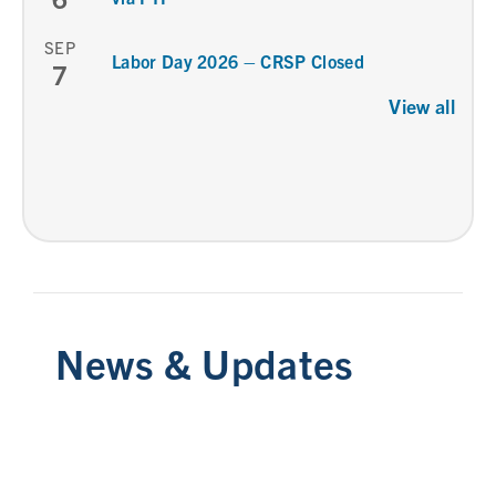
SEP
Labor Day 2026 – CRSP Closed
7
View all
News & Updates