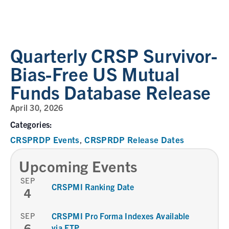
Quarterly CRSP Survivor-
Bias-Free US Mutual
Funds Database Release
April 30, 2026
Categories:
CRSPRDP Events
CRSPRDP Release Dates
,
Upcoming Events
SEP
CRSPMI Ranking Date
4
SEP
CRSPMI Pro Forma Indexes Available
6
via FTP