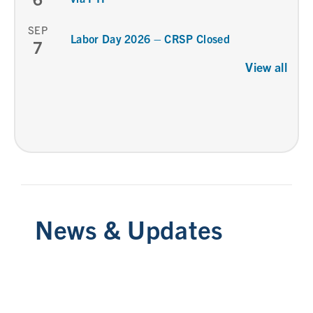
SEP
Labor Day 2026 – CRSP Closed
7
View all
News & Updates