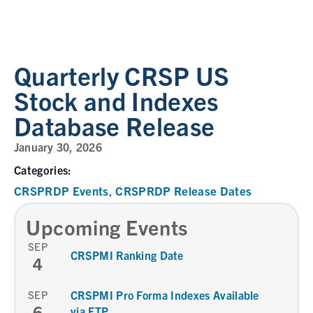
Quarterly CRSP US
Stock and Indexes
Database Release
January 30, 2026
Categories:
CRSPRDP Events
CRSPRDP Release Dates
,
Upcoming Events
SEP
CRSPMI Ranking Date
4
SEP
CRSPMI Pro Forma Indexes Available
6
via FTP