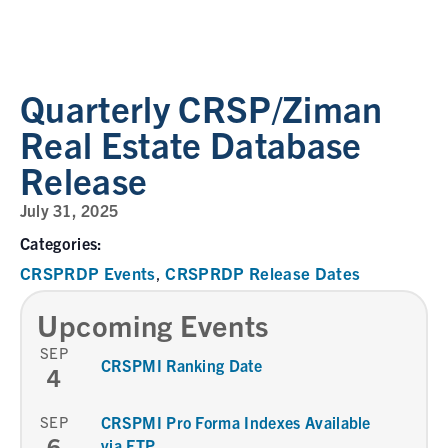
Quarterly CRSP/Ziman
Real Estate Database
Release
July 31, 2025
Categories:
CRSPRDP Events
CRSPRDP Release Dates
,
Upcoming Events
SEP
CRSPMI Ranking Date
4
SEP
CRSPMI Pro Forma Indexes Available
6
via FTP