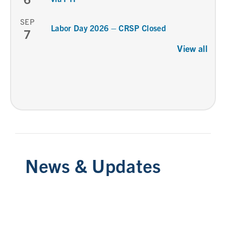
SEP
Labor Day 2026 – CRSP Closed
7
View all
News & Updates