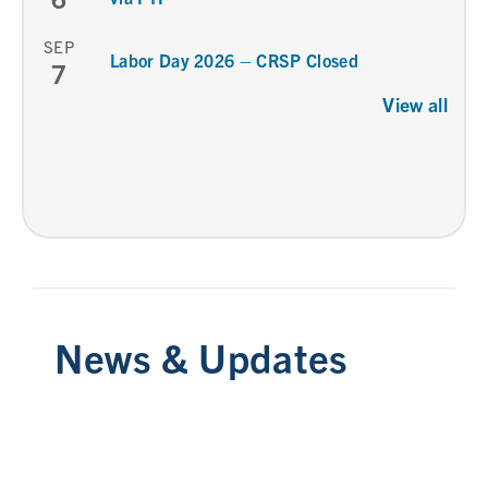
SEP
Labor Day 2026 – CRSP Closed
7
View all
News & Updates