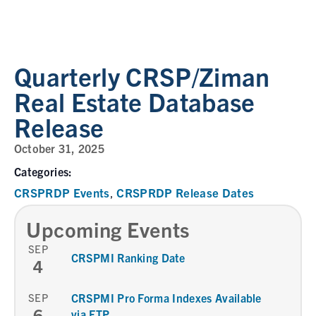
Quarterly CRSP/Ziman
Real Estate Database
Release
October 31, 2025
Categories:
CRSPRDP Events
CRSPRDP Release Dates
,
Upcoming Events
SEP
CRSPMI Ranking Date
4
SEP
CRSPMI Pro Forma Indexes Available
6
via FTP