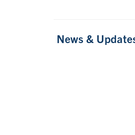
News & Update