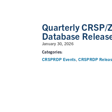
Quarterly CRSP/Z
Database Releas
January 30, 2026
Categories:
CRSPRDP Events
CRSPRDP Releas
,