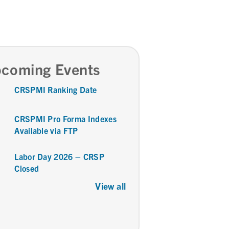
coming Events
CRSPMI Ranking Date
CRSPMI Pro Forma Indexes
Available via FTP
Labor Day 2026 – CRSP
Closed
View all