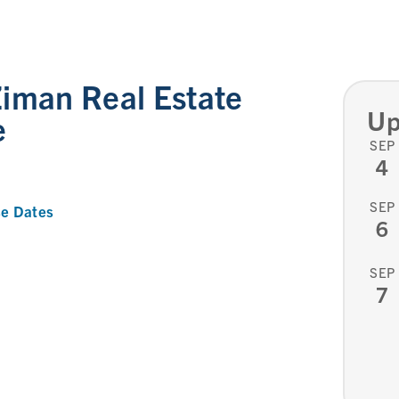
iman Real Estate
Up
e
SEP
4
SEP
e Dates
6
SEP
7