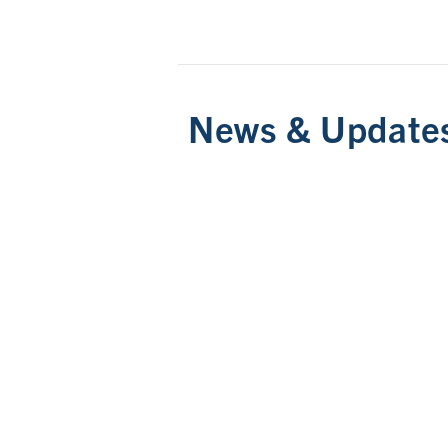
News & Update