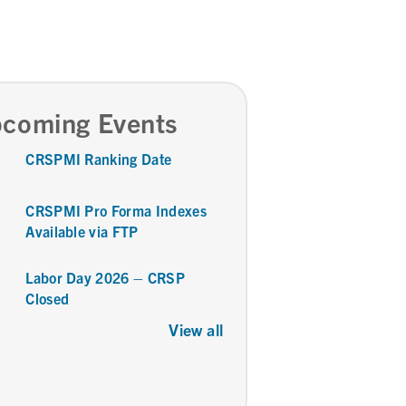
coming Events
CRSPMI Ranking Date
CRSPMI Pro Forma Indexes
Available via FTP
Labor Day 2026 – CRSP
Closed
View all