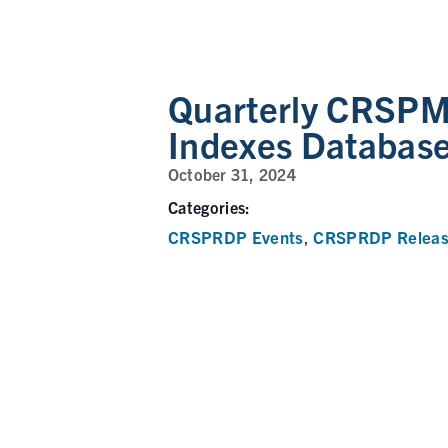
Quarterly CRSPMI
Indexes Databas
October 31, 2024
Categories:
CRSPRDP Events
CRSPRDP Releas
,