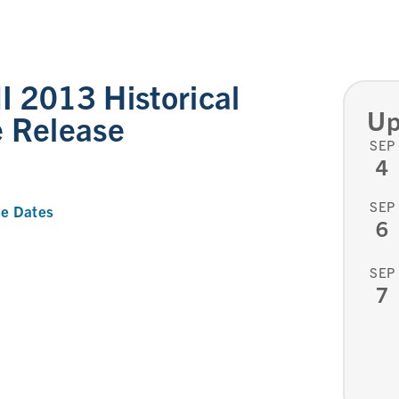
 2013 Historical
Up
e Release
SEP
4
SEP
e Dates
6
SEP
7