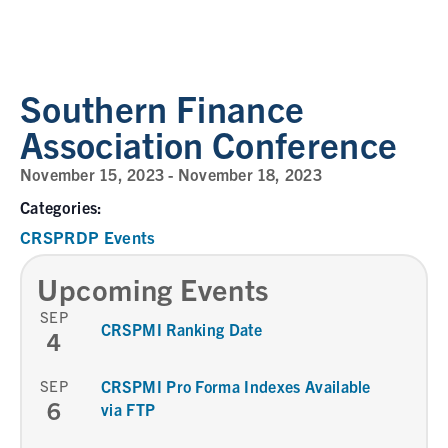
Southern Finance
Association Conference
November 15, 2023
-
November 18, 2023
Categories:
CRSPRDP Events
Upcoming Events
SEP
CRSPMI Ranking Date
4
SEP
CRSPMI Pro Forma Indexes Available
6
via FTP