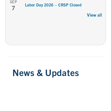
SEP
Labor Day 2026 – CRSP Closed
7
View all
News & Updates