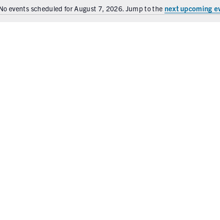
next upcoming e
No events scheduled for August 7, 2026. Jump to the
N
o
t
i
c
e