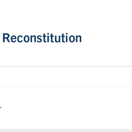
Reconstitution