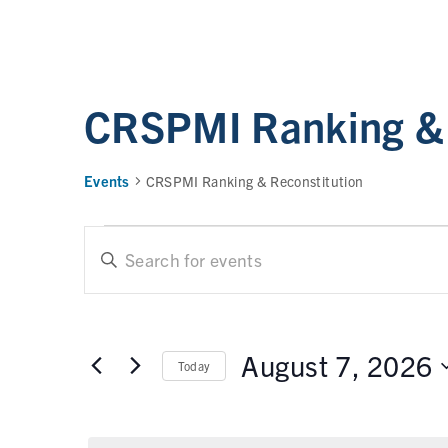
CRSPMI Ranking & 
Events
CRSPMI Ranking & Reconstitution
E
E
n
t
v
e
e
r
August 7, 2026
Today
n
K
e
t
S
y
e