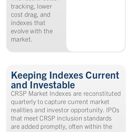
tracking, lower
cost drag, and
indexes that
evolve with the
market.
Keeping Indexes Current
and Investable
CRSP Market Indexes are reconstituted
quarterly to capture current market
realities and investor opportunity. IPOs
that meet CRSP inclusion standards
are added promptly, often within the