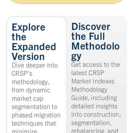
Discover
Explore
the Full
the
Methodolo
Expanded
gy
Version
Get access to the
Dive deeper into
latest CRSP
CRSP’s
Market Indexes
methodology,
Methodology
from dynamic
Guide, including
market cap
detailed insights
segmentation to
into construction,
phased migration
segmentation,
techniques that
rebalancing, and
minimize