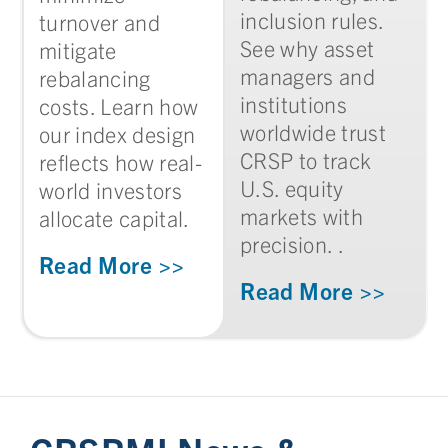
inclusion rules.
turnover and
See why asset
mitigate
managers and
rebalancing
institutions
costs. Learn how
worldwide trust
our index design
CRSP to track
reflects how real-
U.S. equity
world investors
markets with
allocate capital.
precision. .
Read More >>
Read More >>