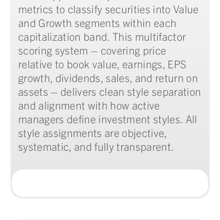
metrics to classify securities into Value
and Growth segments within each
capitalization band. This multifactor
scoring system – covering price
relative to book value, earnings, EPS
growth, dividends, sales, and return on
assets – delivers clean style separation
and alignment with how active
managers define investment styles. All
style assignments are objective,
systematic, and fully transparent.