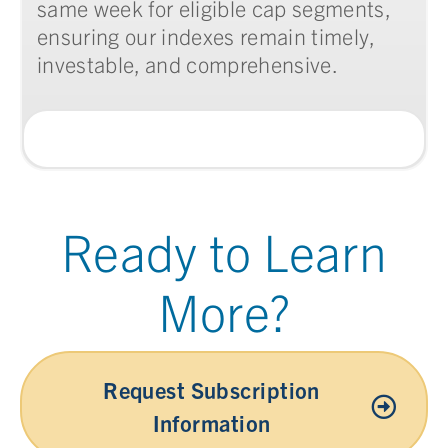
same week for eligible cap segments,
ensuring our indexes remain timely,
investable, and comprehensive.
Ready to Learn
More?
Request Subscription
Information