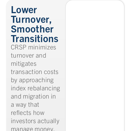
Lower
Turnover,
Smoother
Transitions
CRSP minimizes
turnover and
mitigates
transaction costs
by approaching
index rebalancing
and migration in
a way that
reflects how
investors actually
manage money.