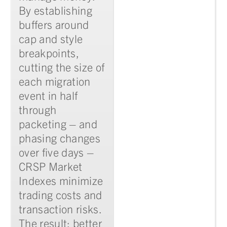
By establishing
buffers around
cap and style
breakpoints,
cutting the size of
each migration
event in half
through
packeting – and
phasing changes
over five days –
CRSP Market
Indexes minimize
trading costs and
transaction risks.
The result: better