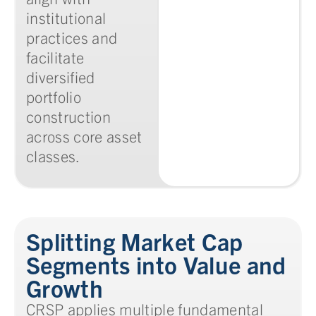
institutional
practices and
facilitate
diversified
portfolio
construction
across core asset
classes.
Splitting Market Cap
Segments into Value and
Growth
CRSP applies multiple fundamental