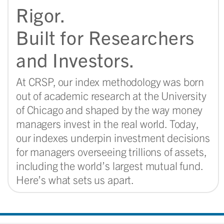
Rigor.
Built for Researchers
and Investors.​
At CRSP, our index methodology was born
out of academic research at the University
of Chicago and shaped by the way money
managers invest in the real world. Today,
our indexes underpin investment decisions
for managers overseeing trillions of assets,
including the world’s largest mutual fund.
Here’s what sets us apart.