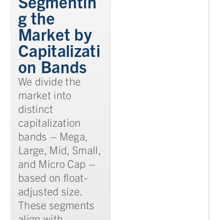
Segmentin
g the
Market by
Capitalizati
on Bands
We divide the
market into
distinct
capitalization
bands – Mega,
Large, Mid, Small,
and Micro Cap –
based on float-
adjusted size.
These segments
align with