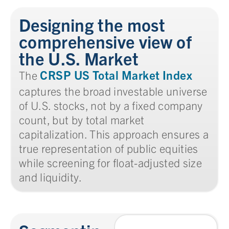
Designing the most
comprehensive view of
the U.S. Market
CRSP US Total Market Index
The
captures the broad investable universe
of U.S. stocks, not by a fixed company
count, but by total market
capitalization. This approach ensures a
true representation of public equities
while screening for float-adjusted size
and liquidity.