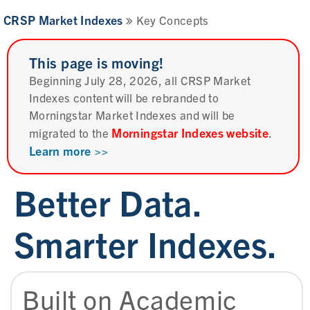
CRSP Market Indexes
Key Concepts
This page is moving!
Beginning July 28, 2026, all CRSP Market
Indexes content will be rebranded to
Morningstar Market Indexes and will be
Morningstar Indexes website
migrated to the
.
Learn more >>
Better Data.
Smarter Indexes.
Built on Academic