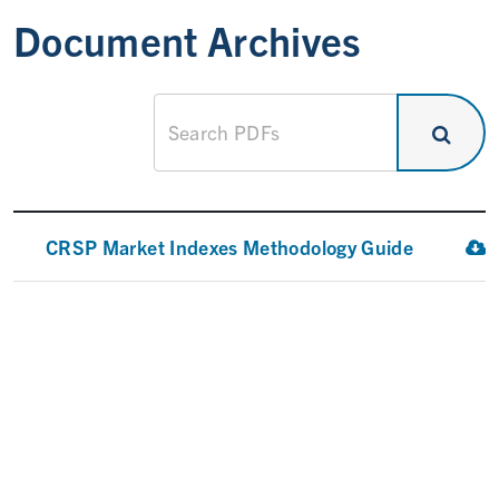
Document Archives
CRSP Market Indexes Methodology Guide