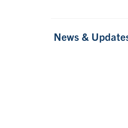
News & Update