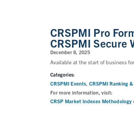
CRSPMI Pro Forma
CRSPMI Secure 
December 8, 2025
Available at the start of business fo
Categories:
CRSPMI Events
CRSPMI Ranking & 
,
For more information, visit:
CRSP Market Indexes Methodology