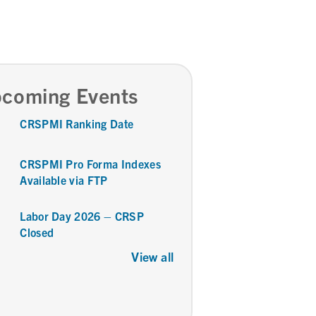
coming Events
CRSPMI Ranking Date
CRSPMI Pro Forma Indexes
Available via FTP
Labor Day 2026 – CRSP
Closed
View all