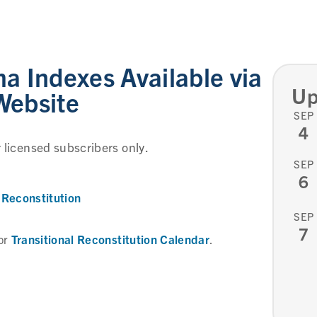
 Indexes Available via
Up
Website
SEP
4
r licensed subscribers only.
SEP
6
Reconstitution
SEP
7
Transitional Reconstitution Calendar
or
.