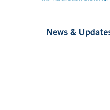
News & Update