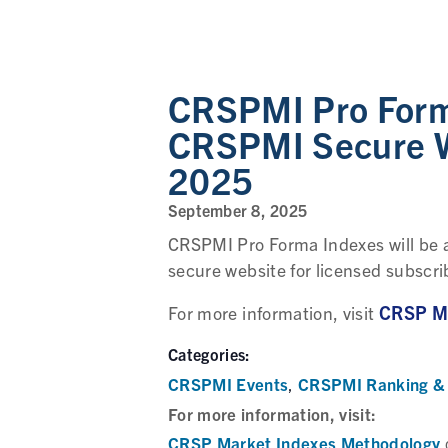
CRSPMI Pro Forma
CRSPMI Secure W
2025
September 8, 2025
CRSPMI Pro Forma Indexes will be a
secure website for licensed subscri
CRSP Ma
For more information, visit
Categories:
CRSPMI Events
CRSPMI Ranking & 
,
For more information, visit:
CRSP Market Indexes Methodology