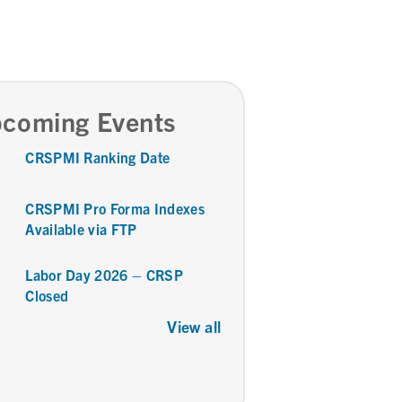
coming Events
CRSPMI Ranking Date
CRSPMI Pro Forma Indexes
Available via FTP
Labor Day 2026 – CRSP
Closed
View all