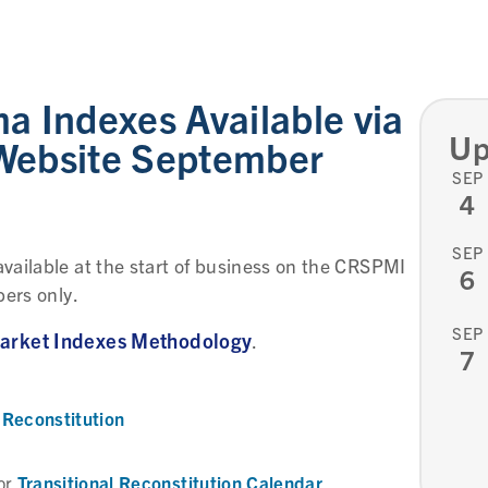
 Indexes Available via
Up
ebsite September
SEP
4
SEP
vailable at the start of business on the CRSPMI
6
bers only.
SEP
rket Indexes Methodology
.
7
Reconstitution
Transitional Reconstitution Calendar
or
.