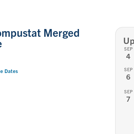
ompustat Merged
Up
e
SEP
4
SEP
e Dates
6
SEP
7