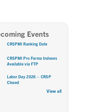
coming Events
CRSPMI Ranking Date
CRSPMI Pro Forma Indexes
Available via FTP
Labor Day 2026 – CRSP
Closed
View all