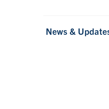
News & Update