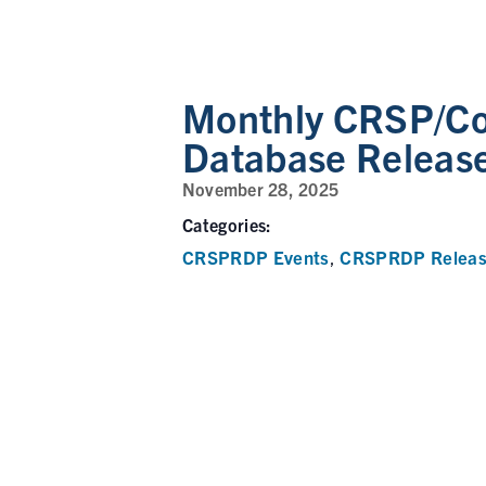
Monthly CRSP/C
Database Releas
November 28, 2025
Categories:
CRSPRDP Events
CRSPRDP Releas
,