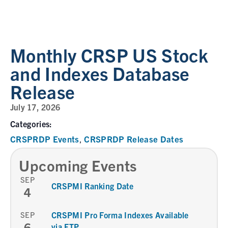
Monthly CRSP US Stock
and Indexes Database
Release
July 17, 2026
Categories:
CRSPRDP Events
CRSPRDP Release Dates
,
Upcoming Events
SEP
CRSPMI Ranking Date
4
SEP
CRSPMI Pro Forma Indexes Available
6
via FTP