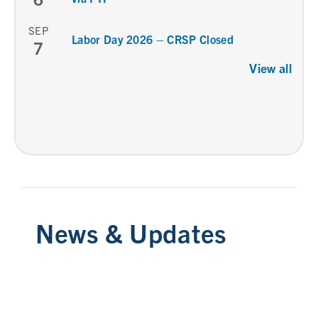
SEP
Labor Day 2026 – CRSP Closed
7
View all
News & Updates