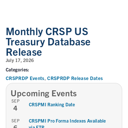
Monthly CRSP US
Treasury Database
Release
July 17, 2026
Categories:
CRSPRDP Events
CRSPRDP Release Dates
,
Upcoming Events
SEP
CRSPMI Ranking Date
4
SEP
CRSPMI Pro Forma Indexes Available
6
via FTP