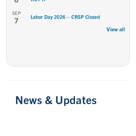
SEP
Labor Day 2026 – CRSP Closed
7
View all
News & Updates